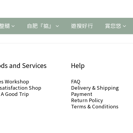
整髓
自肥『掂』
遊搜好行
賞您悠
ds and Services
Help
es Workshop
FAQ
-satisfaction Shop
Delivery & Shipping
 A Good Trip
Payment
Return Policy
Terms & Conditions