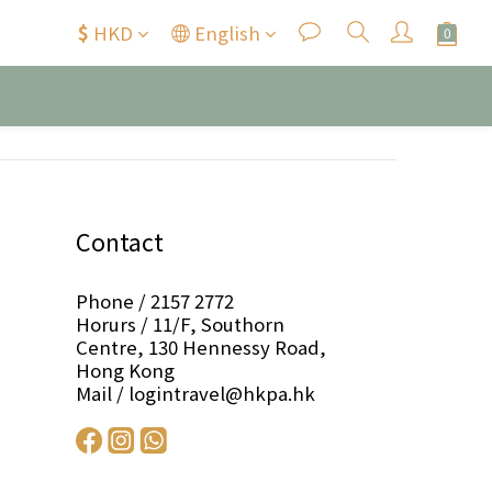
$
HKD
English
Contact
Phone / 2157 2772
Horurs / 11/F, Southorn
Centre, 130 Hennessy Road,
Hong Kong
Mail / logintravel@hkpa.hk