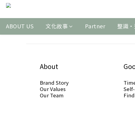
ABOUT US
文化故事
Partner
整識‧
About
Goo
Brand Story
Tim
Our Values
Self
Our Team
Find