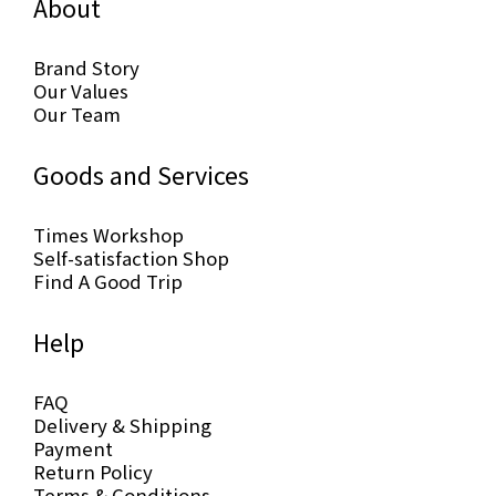
About
Brand Story
Our Values
Our Team
Goods and Services
Times Workshop
Self-satisfaction Shop
Find A Good Trip
Help
FAQ
Delivery & Shipping
Payment
Return Policy
Terms & Conditions