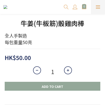
牛姜(牛板筋)骰雞肉棒
全人手製造
每包重量50克
HK$50.00
ADD TO CART