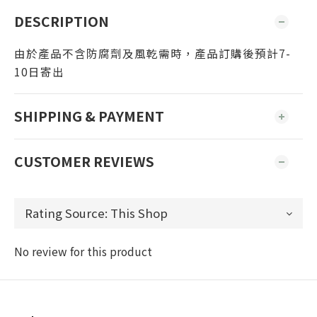
DESCRIPTION
由於產品不含防腐劑及風乾需時，產品訂購後預計7-
10日寄出
SHIPPING & PAYMENT
CUSTOMER REVIEWS
No review for this product