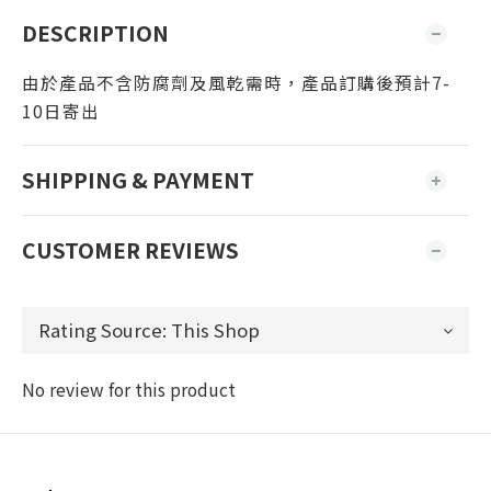
DESCRIPTION
由於產品不含防腐劑及風乾需時，產品訂購後預計7-
10日寄出
SHIPPING & PAYMENT
CUSTOMER REVIEWS
No review for this product