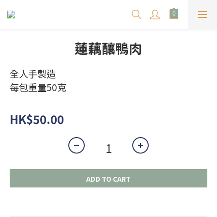
蓮藕釀鴨肉
全人手製造
每包重量50克
HK$50.00
ADD TO CART