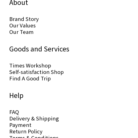
About
Brand Story
Our Values
Our Team
Goods and Services
Times Workshop
Self-satisfaction Shop
Find A Good Trip
Help
FAQ
Delivery & Shipping
Payment
Return Policy
Terms & Conditions