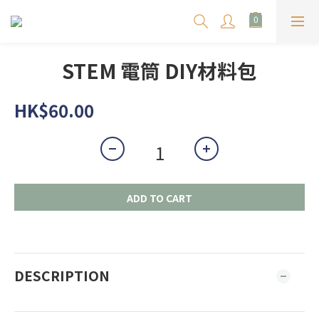
STEM 電筒 DIY材料包
HK$60.00
ADD TO CART
DESCRIPTION