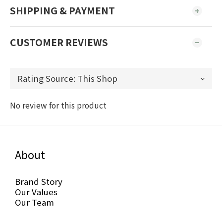
SHIPPING & PAYMENT
CUSTOMER REVIEWS
No review for this product
About
Brand Story
Our Values
Our Team