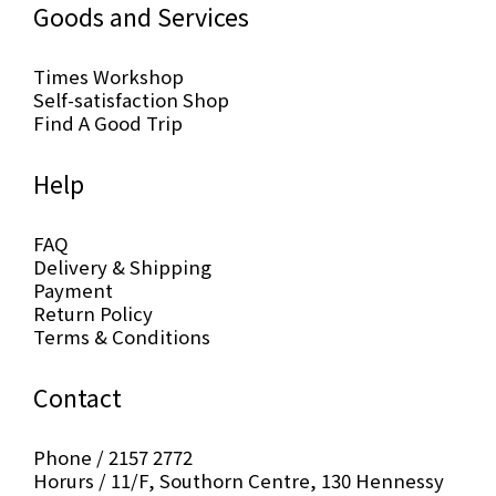
Goods and Services
Times Workshop
Self-satisfaction Shop
Find A Good Trip
Help
FAQ
Delivery & Shipping
Payment
Return Policy
Terms & Conditions
Contact
Phone / 2157 2772
Horurs / 11/F, Southorn Centre, 130 Hennessy